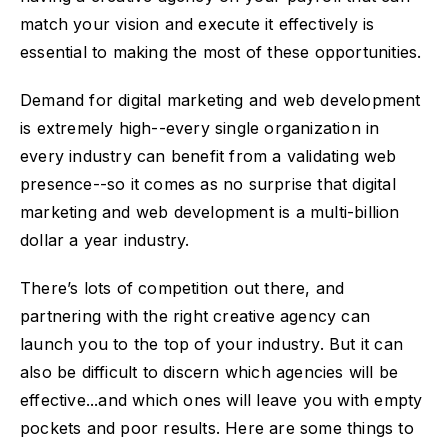
match your vision and execute it effectively is
essential to making the most of these opportunities.
Demand for digital marketing and web development
is extremely high--every single organization in
every industry can benefit from a validating web
presence--so it comes as no surprise that digital
marketing and web development is a multi-billion
dollar a year industry.
There’s lots of competition out there, and
partnering with the right creative agency can
launch you to the top of your industry. But it can
also be difficult to discern which agencies will be
effective...and which ones will leave you with empty
pockets and poor results. Here are some things to