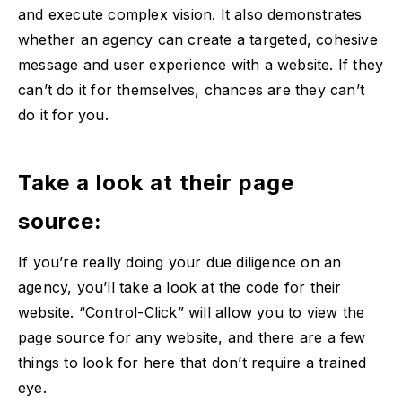
and execute complex vision. It also demonstrates
whether an agency can create a targeted, cohesive
message and user experience with a website. If they
can’t do it for themselves, chances are they can’t
do it for you.
Take a look at their page
source:
If you’re really doing your due diligence on an
agency, you’ll take a look at the code for their
website. “Control-Click” will allow you to view the
page source for any website, and there are a few
things to look for here that don’t require a trained
eye.