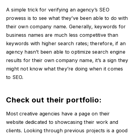
A simple trick for verifying an agency’s SEO
prowess is to see what they’ve been able to do with
their own company name. Generally, keywords for
business names are much less competitive than
keywords with higher search rates; therefore, if an
agency hasn’t been able to optimize search engine
results for their own company name, it’s a sign they
might not know what they’re doing when it comes
to SEO.
Check out their portfolio:
Most creative agencies have a page on their
website dedicated to showcasing their work and
clients. Looking through previous projects is a good