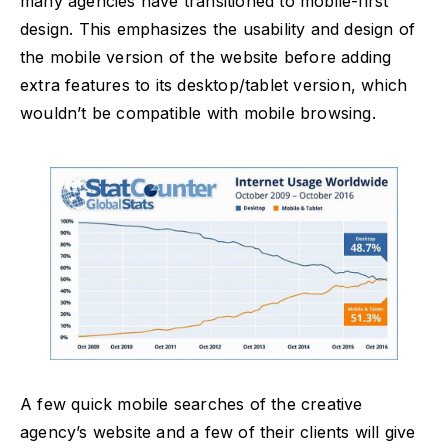
many agencies have transitioned to mobile-first
design. This emphasizes the usability and design of
the mobile version of the website before adding
extra features to its desktop/tablet version, which
wouldn’t be compatible with mobile browsing.
A few quick mobile searches of the creative
agency’s website and a few of their clients will give