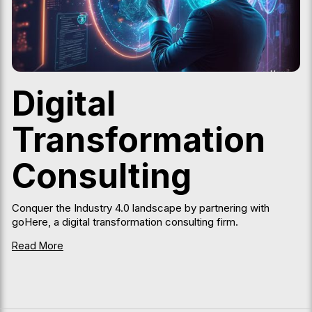
Digital
Transformation
Consulting
Conquer the Industry 4.0 landscape by partnering with
goHere, a digital transformation consulting firm.
Read More