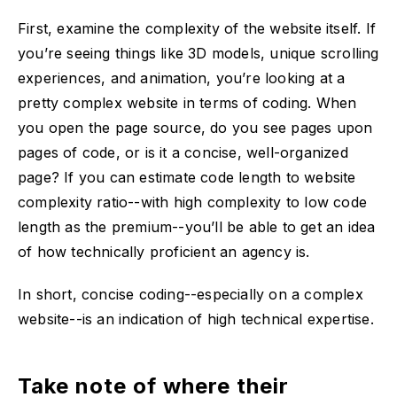
First, examine the complexity of the website itself. If
you’re seeing things like 3D models, unique scrolling
experiences, and animation, you’re looking at a
pretty complex website in terms of coding. When
you open the page source, do you see pages upon
pages of code, or is it a concise, well-organized
page? If you can estimate code length to website
complexity ratio--with high complexity to low code
length as the premium--you’ll be able to get an idea
of how technically proficient an agency is.
In short, concise coding--especially on a complex
website--is an indication of high technical expertise.
Take note of where their