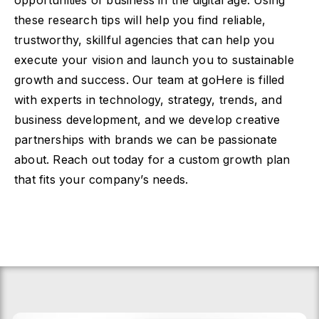
opportunities of business in the digital age. Using
these research tips will help you find reliable,
trustworthy, skillful agencies that can help you
execute your vision and launch you to sustainable
growth and success. Our team at goHere is filled
with experts in technology, strategy, trends, and
business development, and we develop creative
partnerships with brands we can be passionate
about. Reach out today for a custom growth plan
that fits your company’s needs.