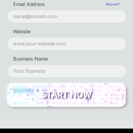
Email Address
Required*
Website
Business Name