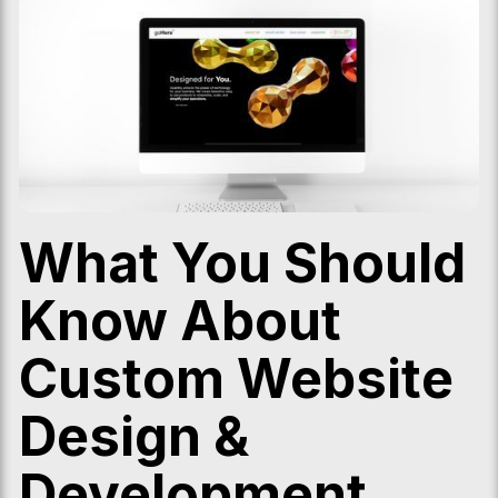
What You Should
Know About
Custom Website
Design &
Development