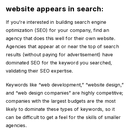
website appears in search:
If you’re interested in building search engine
optimization (SEO) for your company, find an
agency that does this well for their own website.
Agencies that appear at or near the top of search
results (without paying for advertisement) have
dominated SEO for the keyword you searched,
validating their SEO expertise.
Keywords like “web development,” “website design,”
and “web design companies” are highly competitive;
companies with the largest budgets are the most
likely to dominate these types of keywords, so it
can be difficult to get a feel for the skills of smaller
agencies.