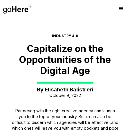
INDUSTRY 4.0
Capitalize on the
Opportunities of the
Digital Age
By
Elisabeth Balistreri
October 9, 2022
Partnering with the right creative agency can launch
you to the top of your industry. But it can also be
difficult to discern which agencies will be effective...and
which ones will leave you with empty pockets and poor