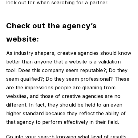
look out for when searching for a partner.
Check out the agency’s
website:
As industry shapers, creative agencies should know
better than anyone that a website is a validation
tool: Does this company seem reputable?; Do they
seem qualified?; Do they seem professional? These
are the impressions people are gleaning from
websites, and those of creative agencies are no
different. In fact, they should be held to an even
higher standard because they reflect the ability of
that agency to perform effectively in their field.
Go into your search knowing what level of results