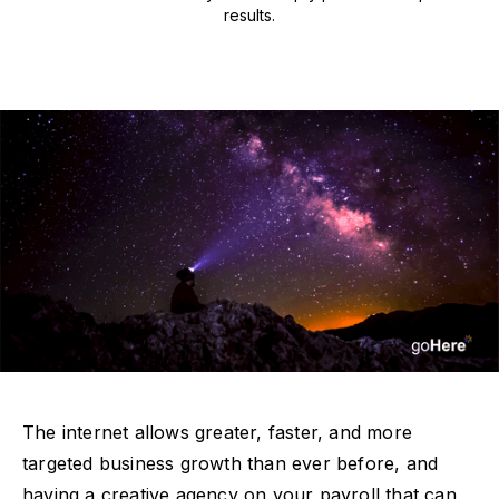
results.
The internet allows greater, faster, and more
targeted business growth than ever before, and
having a creative agency on your payroll that can