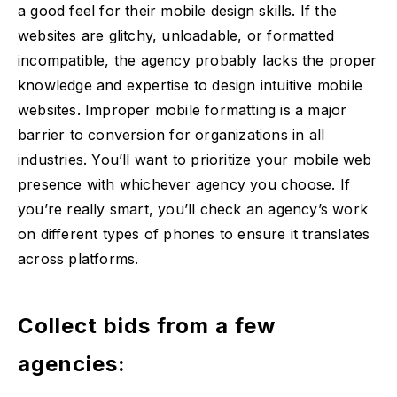
a good feel for their mobile design skills. If the
websites are glitchy, unloadable, or formatted
incompatible, the agency probably lacks the proper
knowledge and expertise to design intuitive mobile
websites. Improper mobile formatting is a major
barrier to conversion for organizations in all
industries. You’ll want to prioritize your mobile web
presence with whichever agency you choose. If
you’re really smart, you’ll check an agency’s work
on different types of phones to ensure it translates
across platforms.
Collect bids from a few
agencies: