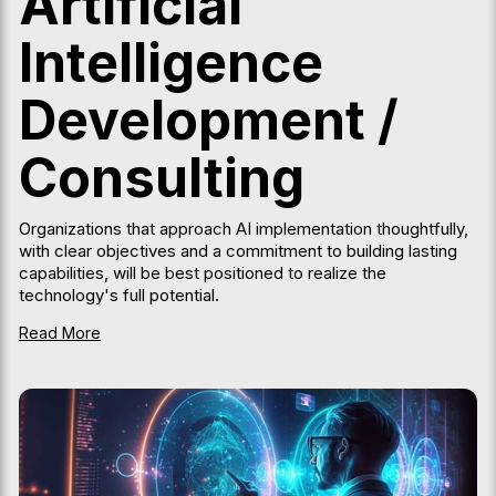
Artificial
Intelligence
Development /
Consulting
Organizations that approach AI implementation thoughtfully,
with clear objectives and a commitment to building lasting
capabilities, will be best positioned to realize the
technology's full potential.
Read More