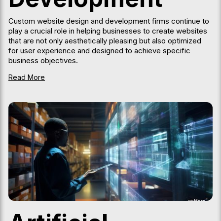
Custom website design and development firms continue to
play a crucial role in helping businesses to create websites
that are not only aesthetically pleasing but also optimized
for user experience and designed to achieve specific
business objectives.
Read More