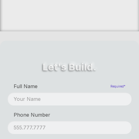
Let's Build.
First Name
Required*
Full Name
Required*
Last Name
Phone Number