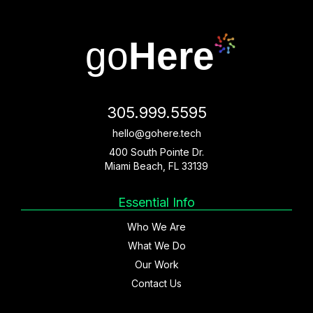
go
Here
305.999.5595
hello@gohere.tech
400 South Pointe Dr.
Miami Beach, FL 33139
Essential Info
Who We Are
What We Do
Our Work
Contact Us