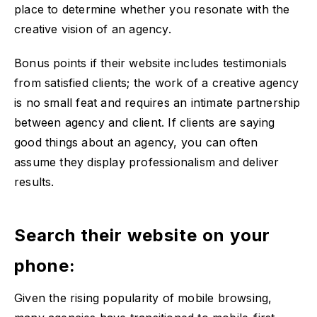
place to determine whether you resonate with the
creative vision of an agency.
Bonus points if their website includes testimonials
from satisfied clients; the work of a creative agency
is no small feat and requires an intimate partnership
between agency and client. If clients are saying
good things about an agency, you can often
assume they display professionalism and deliver
results.
Search their website on your
phone:
Given the rising popularity of mobile browsing,