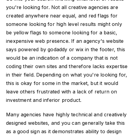
you're looking for. Not all creative agencies are
created anywhere near equal, and red flags for
someone looking for high level results might only
be yellow flags to someone looking for a basic,
inexpensive web presence. If an agency's website
says powered by godaddy or wix in the footer, this
would be an indication of a company that is not
coding their own sites and therefore lacks expertise
in their field. Depending on what you're looking for,
this is okay for some in the market, but it would
leave others frustrated with a lack of return on
investment and inferior product.
Many agencies have highly technical and creatively
designed websites, and you can generally take this
as a good sign as it demonstrates ability to design