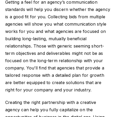
Getting a feel for an agency’s communication
standards will help you discern whether the agency
is a good fit for you. Collecting bids from multiple
agencies will show you what communication style
works for you and what agencies are focused on
building long-lasting, mutually beneficial
relationships. Those with generic seeming short-
term objectives and deliverables might not be as
focused on the long-term relationship with your
company. You’ll find that agencies that provide a
tailored response with a detailed plan for growth
are better equipped to create solutions that are
right for your company and your industry.
Creating the right partnership with a creative
agency can help you fully capitalize on the