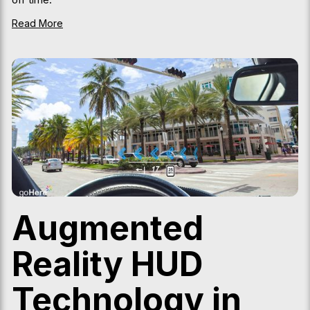
Read More
Augmented
Reality HUD
Technology in