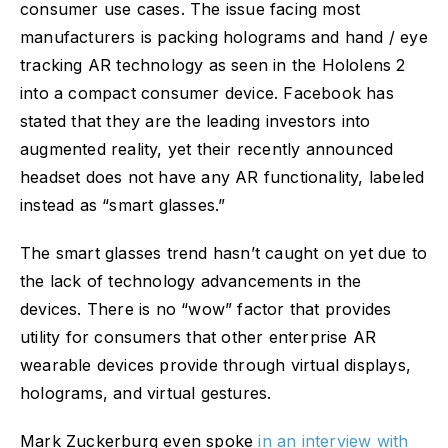
consumer use cases. The issue facing most
manufacturers is packing holograms and hand / eye
tracking AR technology as seen in the Hololens 2
into a compact consumer device. Facebook has
stated that they are the leading investors into
augmented reality, yet their recently announced
headset does not have any AR functionality, labeled
instead as “smart glasses.”
The smart glasses trend hasn’t caught on yet due to
the lack of technology advancements in the
devices. There is no “wow” factor that provides
utility for consumers that other enterprise AR
wearable devices provide through virtual displays,
holograms, and virtual gestures.
Mark Zuckerburg even spoke
in an interview with