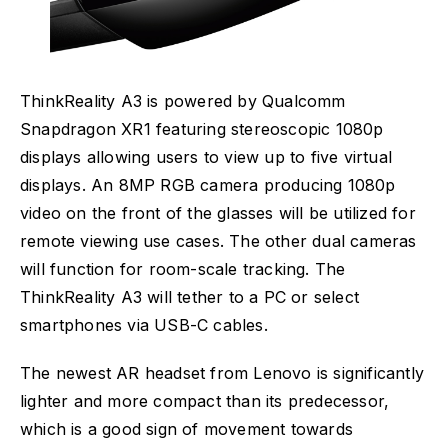
ThinkReality A3 is powered by Qualcomm
Snapdragon XR1 featuring stereoscopic 1080p
displays allowing users to view up to five virtual
displays. An 8MP RGB camera producing 1080p
video on the front of the glasses will be utilized for
remote viewing use cases. The other dual cameras
will function for room-scale tracking. The
ThinkReality A3 will tether to a PC or select
smartphones via USB-C cables.
The newest AR headset from Lenovo is significantly
lighter and more compact than its predecessor,
which is a good sign of movement towards