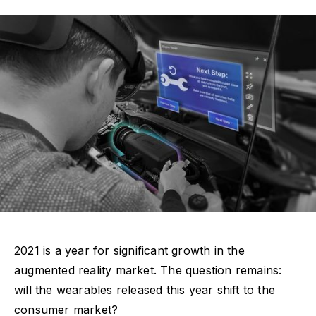
2021 is a year for significant growth in the
augmented reality market. The question remains:
will the wearables released this year shift to the
consumer market?