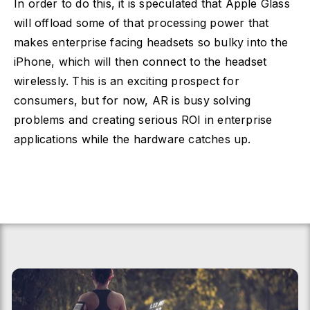
In order to do this, it is speculated that Apple Glass
will offload some of that processing power that
makes enterprise facing headsets so bulky into the
iPhone, which will then connect to the headset
wirelessly. This is an exciting prospect for
consumers, but for now, AR is busy solving
problems and creating serious ROI in enterprise
applications while the hardware catches up.