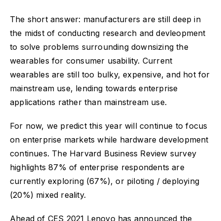
The short answer: manufacturers are still deep in
the midst of conducting research and devleopment
to solve problems surrounding downsizing the
wearables for consumer usability. Current
wearables are still too bulky, expensive, and hot for
mainstream use, lending towards enterprise
applications rather than mainstream use.
For now, we predict this year will continue to focus
on enterprise markets while hardware development
continues. The Harvard Business Review survey
highlights 87% of enterprise respondents are
currently exploring (67%), or piloting / deploying
(20%) mixed reality.
Ahead of CES 2021 Lenovo has announced the