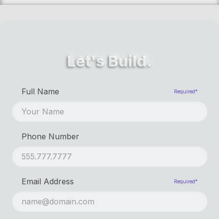
Let's Build.
First Name
Required*
Full Name
Required*
Last Name
Phone Number
Email Address
Required*