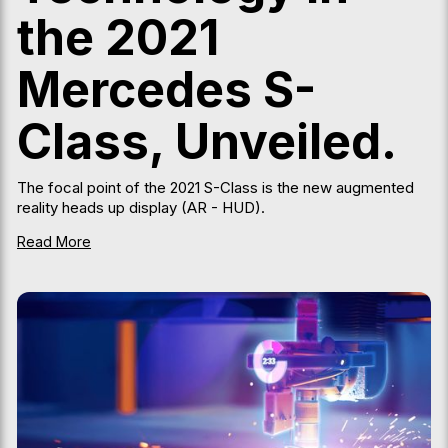
the 2021
Mercedes S-
Class, Unveiled.
The focal point of the 2021 S-Class is the new augmented
reality heads up display (AR - HUD).
Read More