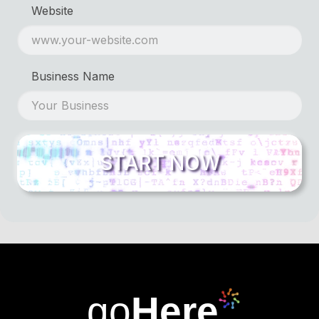
Website
Business Name
go
Here