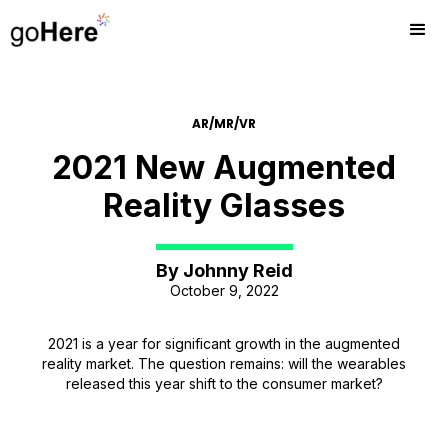
AR/MR/VR
2021 New Augmented
Reality Glasses
By
Johnny Reid
October 9, 2022
2021 is a year for significant growth in the augmented
reality market. The question remains: will the wearables
released this year shift to the consumer market?