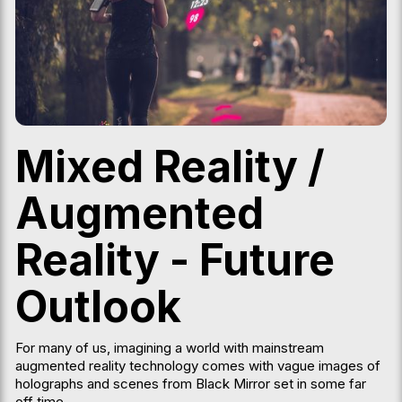
Mixed Reality /
Augmented
Reality - Future
Outlook
For many of us, imagining a world with mainstream
augmented reality technology comes with vague images of
holographs and scenes from Black Mirror set in some far
off time.