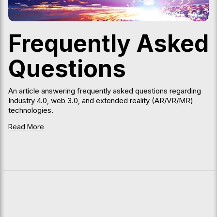
Frequently Asked
Questions
An article answering frequently asked questions regarding
Industry 4.0, web 3.0, and extended reality (AR/VR/MR)
technologies.
Read More