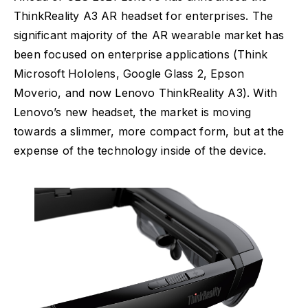
ThinkReality A3 AR headset for enterprises. The
significant majority of the AR wearable market has
been focused on enterprise applications (Think
Microsoft Hololens, Google Glass 2, Epson
Moverio, and now Lenovo ThinkReality A3). With
Lenovo’s new headset, the market is moving
towards a slimmer, more compact form, but at the
expense of the technology inside of the device.