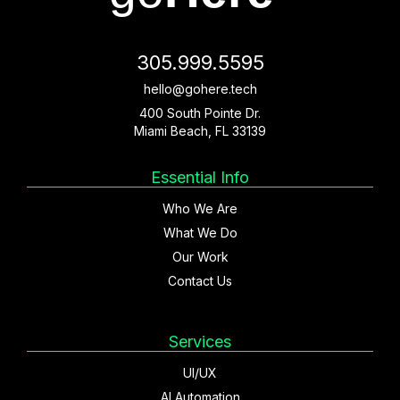
305.999.5595
hello@gohere.tech
400 South Pointe Dr.
Miami Beach, FL 33139
Essential Info
Who We Are
What We Do
Our Work
Contact Us
Services
UI/UX
AI Automation