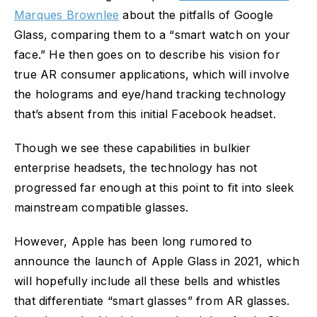
Marques Brownlee
about the pitfalls of Google
Glass, comparing them to a “smart watch on your
face.” He then goes on to describe his vision for
true AR consumer applications, which will involve
the holograms and eye/hand tracking technology
that’s absent from this initial Facebook headset.
Though we see these capabilities in bulkier
enterprise headsets, the technology has not
progressed far enough at this point to fit into sleek
mainstream compatible glasses.
However, Apple has been long rumored to
announce the launch of Apple Glass in 2021, which
will hopefully include all these bells and whistles
that differentiate “smart glasses” from AR glasses.