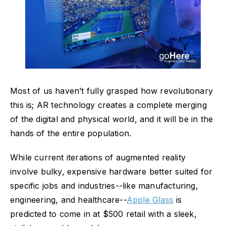
Most of us haven’t fully grasped how revolutionary
this is; AR technology creates a complete merging
of the digital and physical world, and it will be in the
hands of the entire population.
While current iterations of augmented reality
involve bulky, expensive hardware better suited for
specific jobs and industries--like manufacturing,
engineering, and healthcare--
Apple Glass
is
predicted to come in at $500 retail with a sleek,