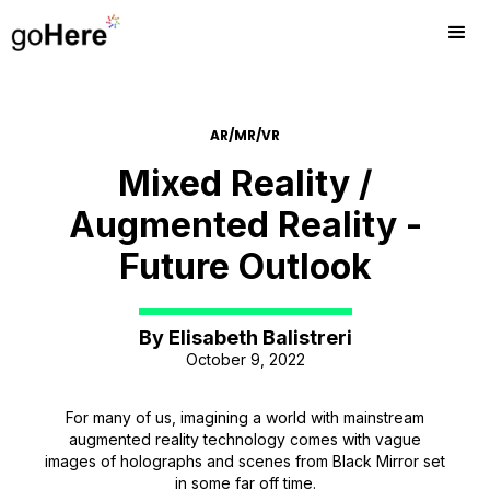
AR/MR/VR
Mixed Reality /
Augmented Reality -
Future Outlook
By
Elisabeth Balistreri
October 9, 2022
For many of us, imagining a world with mainstream
augmented reality technology comes with vague
images of holographs and scenes from Black Mirror set
in some far off time.