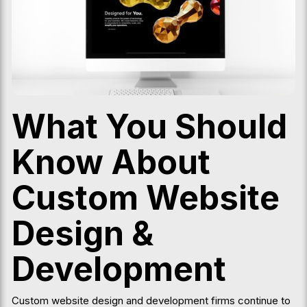
What You Should
Know About
Custom Website
Design &
Development
Custom website design and development firms continue to