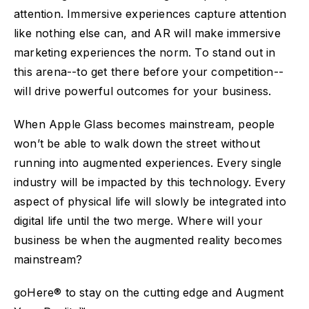
attention. Immersive experiences capture attention
like nothing else can, and AR will make immersive
marketing experiences the norm. To stand out in
this arena--to get there before your competition--
will drive powerful outcomes for your business.
When Apple Glass becomes mainstream, people
won’t be able to walk down the street without
running into augmented experiences. Every single
industry will be impacted by this technology. Every
aspect of physical life will slowly be integrated into
digital life until the two merge. Where will your
business be when the augmented reality becomes
mainstream?
goHere® to stay on the cutting edge and Augment