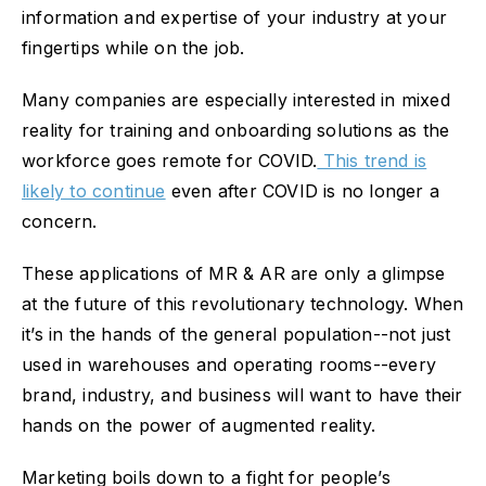
information and expertise of your industry at your
fingertips while on the job.
Many companies are especially interested in mixed
reality for training and onboarding solutions as the
workforce goes remote for COVID.
This trend is
likely to continue
even after COVID is no longer a
concern.
These applications of MR & AR are only a glimpse
at the future of this revolutionary technology. When
it’s in the hands of the general population--not just
used in warehouses and operating rooms--every
brand, industry, and business will want to have their
hands on the power of augmented reality.
Marketing boils down to a fight for people’s