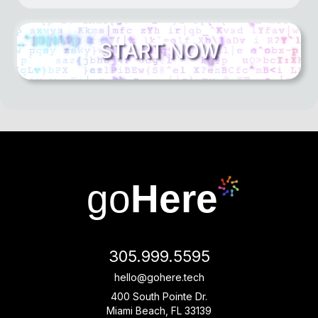
go
Here
305.999.5595
hello@gohere.tech
400 South Pointe Dr.
Miami Beach, FL 33139