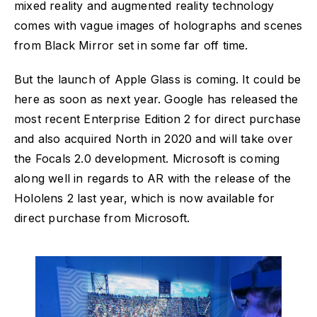
mixed reality and augmented reality technology
comes with vague images of holographs and scenes
from Black Mirror set in some far off time.
But the launch of Apple Glass is coming. It could be
here as soon as next year. Google has released the
most recent Enterprise Edition 2 for direct purchase
and also acquired North in 2020 and will take over
the Focals 2.0 development. Microsoft is coming
along well in regards to AR with the release of the
Hololens 2 last year, which is now available for
direct purchase from Microsoft.