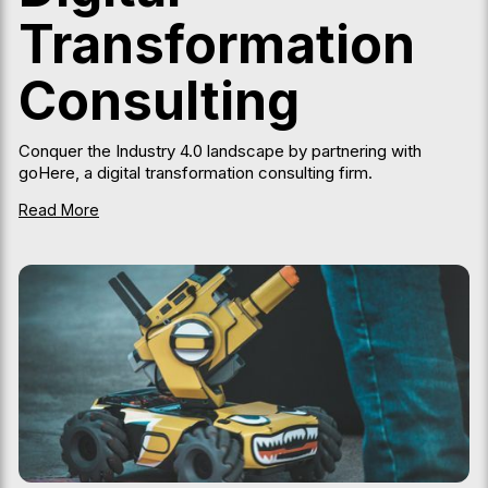
Transformation
Consulting
Conquer the Industry 4.0 landscape by partnering with
goHere, a digital transformation consulting firm.
Read More