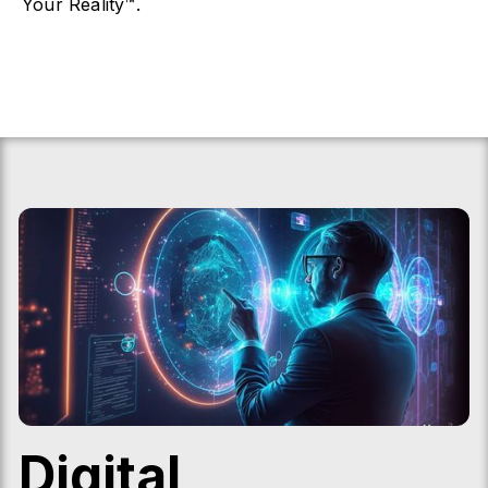
Your Reality™.
Digital