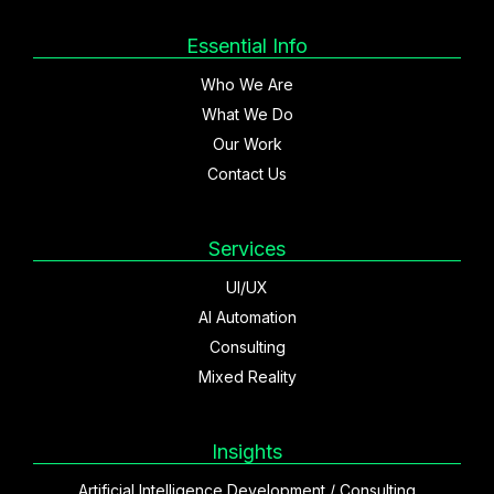
Essential Info
Who We Are
What We Do
Our Work
Contact Us
Services
UI/UX
AI Automation
Consulting
Mixed Reality
Insights
Artificial Intelligence Development / Consulting