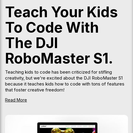
Teach Your Kids
To Code With
The DJI
RoboMaster S1.
Teaching kids to code has been criticized for stifling
creativity, but we're excited about the DJI RoboMaster S1
because it teaches kids how to code with tons of features
that foster creative freedom!
Read More