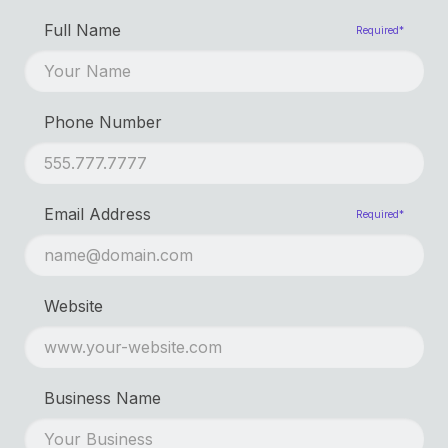
First Name
Required*
Full Name
Required*
Last Name
Phone Number
Email Address
Required*
Website
Business Name