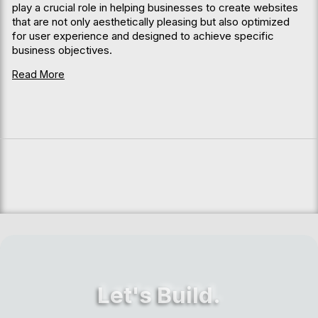
play a crucial role in helping businesses to create websites
that are not only aesthetically pleasing but also optimized
for user experience and designed to achieve specific
business objectives.
Read More
Let's Build.