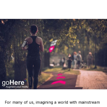
For many of us, imagining a world with mainstream