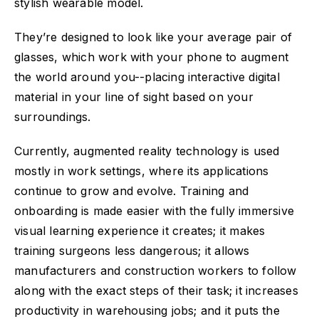
stylish wearable model.
They’re designed to look like your average pair of
glasses, which work with your phone to augment
the world around you--placing interactive digital
material in your line of sight based on your
surroundings.
Currently, augmented reality technology is used
mostly in work settings, where its applications
continue to grow and evolve. Training and
onboarding is made easier with the fully immersive
visual learning experience it creates; it makes
training surgeons less dangerous; it allows
manufacturers and construction workers to follow
along with the exact steps of their task; it increases
productivity in warehousing jobs; and it puts the